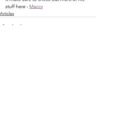
stuff here - 
Maccy
Articles
See All
Recent Posts