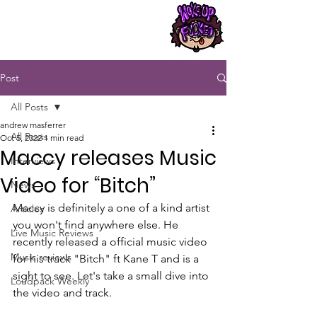
Post
All Posts
andrew masferrer
All Posts
Oct 5, 2022
1 min read
Maccy releases Music
Interviews
Video for “Bitch”
News
Maccy is definitely a one of a kind artist 
Articles
you won't find anywhere else. He 
Live Music Reviews
recently released a official music video 
Music reviews
for his track "Bitch" ft Kane T and is a 
sight to see. Let's take a small dive into 
Loudpack Weekly
the video and track.  