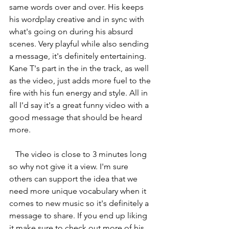
same words over and over. His keeps 
his wordplay creative and in sync with 
what's going on during his absurd 
scenes. Very playful while also sending 
a message, it's definitely entertaining. 
Kane T's part in the in the track, as well 
as the video, just adds more fuel to the 
fire with his fun energy and style. All in 
all I'd say it's a great funny video with a 
good message that should be heard 
more. 
   The video is close to 3 minutes long 
so why not give it a view. I'm sure 
others can support the idea that we 
need more unique vocabulary when it 
comes to new music so it's definitely a 
message to share. If you end up liking 
it make sure to check out more of his 