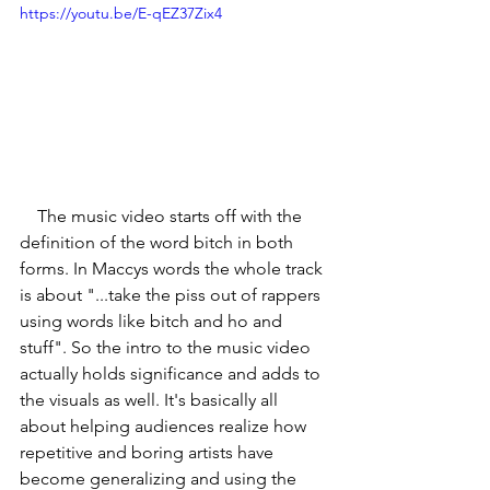
https://youtu.be/E-qEZ37Zix4
    The music video starts off with the 
definition of the word bitch in both 
forms. In Maccys words the whole track 
is about "...take the piss out of rappers 
using words like bitch and ho and 
stuff". So the intro to the music video 
actually holds significance and adds to 
the visuals as well. It's basically all 
about helping audiences realize how 
repetitive and boring artists have 
become generalizing and using the 