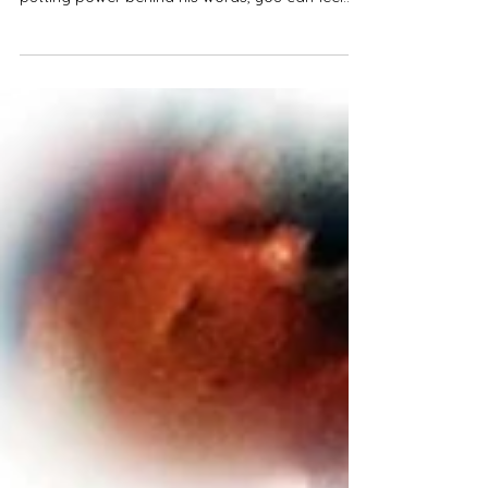
Track Review
Semi45 wastes no time when it comes to
spitting bars on his track "Take that risk". Really
putting power behind his words, you can feel...