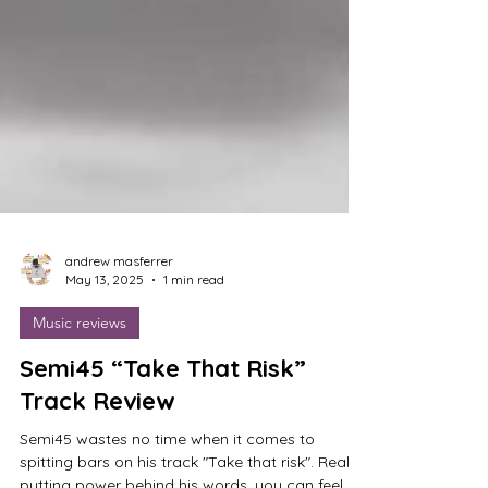
andrew masferrer
May 13, 2025
1 min read
Music reviews
Semi45 “Take That Risk”