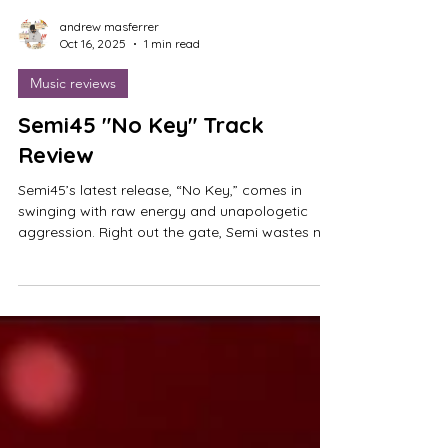
andrew masferrer
Oct 16, 2025
1 min read
Music reviews
Semi45 "No Key" Track
Review
Semi45’s latest release, “No Key,” comes in
swinging with raw energy and unapologetic
aggression. Right out the gate, Semi wastes no
time attacking the beat, dropping into the verse
with zero hesitation. It’s that kind of immediacy
and confidence that makes his presence hit so
hard. The track gives off major Glokk40Spazz
vibes in terms of energy and violence, but Semi
45 brings his own distinct sound and flow to the
table. Choosing not to oversaturate the track
with adlibs,