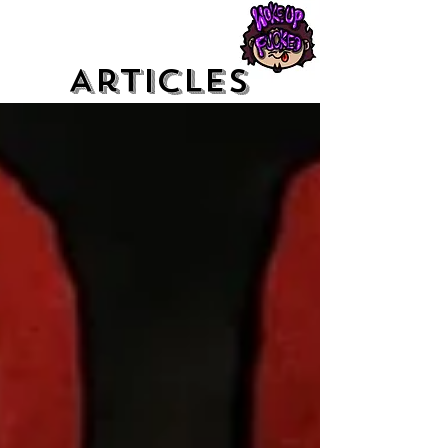
Articles