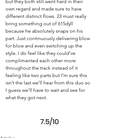
but they both still went hard in their 
own regard and made sure to have 
different distinct flows. 23 must really 
bring something out of 615dyll 
because he absolutely snaps on his 
part. Just continuously delivering blow 
for blow and even switching up the 
style. I do feel like they could’ve 
complimented each other more 
throughout the track instead of it 
feeling like two parts but I’m sure this 
isn’t the last we’ll hear from this duo so 
I guess we’ll have to wait and see for 
what they got next.
7.5/10
Articles