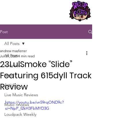
Post
All Posts
andrew masferrer
All Posts
Jul 29, 2025
1 min read
23LulSmoke “Slide”
Interviews
Featuring 615dyll Track
News
Review
Articles
Live Music Reviews
https://youtu.be/vn59rqOND9c?
Music reviews
si=NpP_f2kH3FbMYD3G
Loudpack Weekly