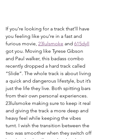
If you’re looking for a track that’ll have 
you feeling like you’re in a fast and 
furious movie, 
23lulsmoke
 and 
615dyll
got you. Moving like Tyrese Gibson 
and Paul walker, this badass combo 
recently dropped a hard track called 
“Slide”. The whole track is about living 
a quick and dangerous lifestyle, but it’s 
just the life they live. Both spitting bars 
from their own personal experiences. 
23lulsmoke making sure to keep it real 
and giving the track a more deep and 
heavy feel while keeping the vibes 
turnt. I wish the transition between the 
two was smoother when they switch off 