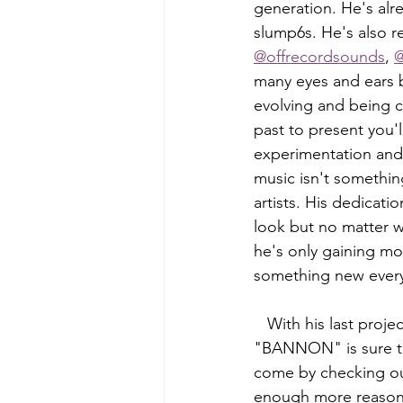
generation. He's alr
slump6s. He's also r
@offrecordsounds
, 
@
many eyes and ears b
evolving and being c
past to present you'
experimentation and e
music isn't somethin
artists. His dedicat
look but no matter w
he's only gaining mo
something new ever
   With his last project release already having thousand upon thousands of plays, 
"BANNON" is sure to 
come by checking out
enough more reason 