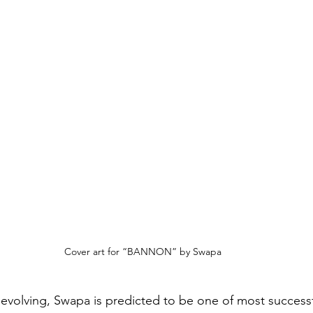
Cover art for “BANNON” by Swapa