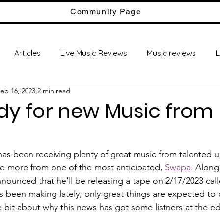
Community Page
Articles
Live Music Reviews
Music reviews
L
eb 16, 2023
2 min read
dy for new Music from
ve more from one of the most anticipated, 
Swapa
. Along
announced that he'll be releasing a tape on 2/17/2023 
s been making lately, only great things are expected to 
ttle bit about why this news has got some listners at the ed