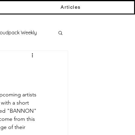
Articles
oudpack Weekly
 with a short 
called "BANNON" 
come from this 
ge of their 