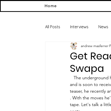
Home
All Posts
Interviews
News
andrew masferrer
F
Get Rea
Swapa
   The underground has been receiving plenty of great music from talented upcoming artists 
and is soon to recei
teaser, he recently 
. With the moves he'
tape. Let's talk a li