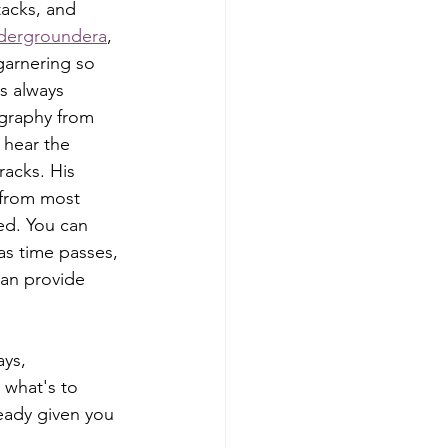
tacks, and 
dergroundera
, 
garnering so 
s always 
ography from 
 hear the 
racks. His 
 from most 
ed. You can 
as time passes, 
an provide 
 what's to 
eady given you 