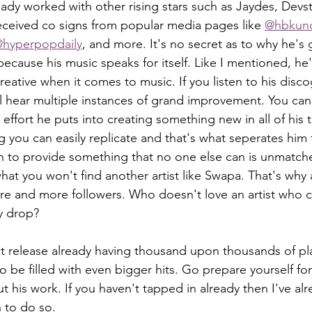
eady worked with other rising stars such as Jaydes, Devs
eceived co signs from popular media pages like 
@hbkun
hyperpopdaily
, and more. It's no secret as to why he's 
ecause his music speaks for itself. Like I mentioned, he'
reative when it comes to music. If you listen to his disc
ll hear multiple instances of grand improvement. You can
ffort he puts into creating something new in all of his t
g you can easily replicate and that's what seperates him
ion to provide something that no one else can is unmatch
hat you won't find another artist like Swapa. That's why 
re and more followers. Who doesn't love an artist who c
y drop?
be filled with even bigger hits. Go prepare yourself for
 his work. If you haven't tapped in already then I've alr
to do so. 