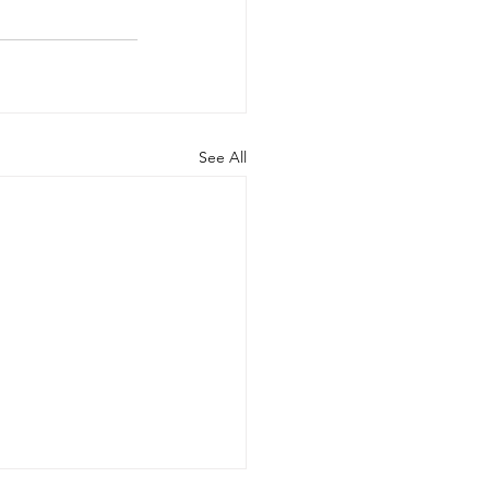
See All