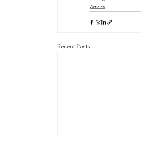
Articles
Recent Posts