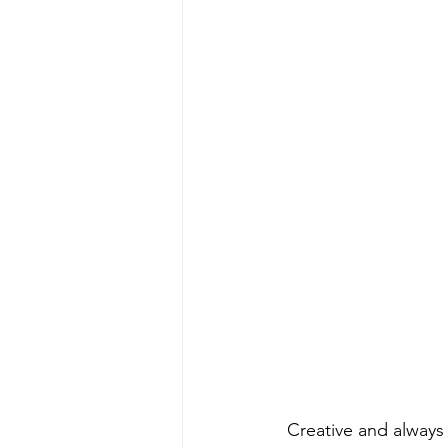
 Creative and always evolving, Swapa is predicted to be one of most successful of his 