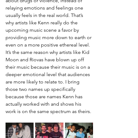
about drugs or violence, instead of 
relaying emotions and feelings one 
usually feels in the real world. That’s 
why artists like Kenn really do the 
upcoming music scene a favor by 
providing music more down to earth or 
even on a more positive ethereal level. 
It’s the same reason why artists like Kid 
Moon and Riovas have blown up off 
their music because their music is on a 
deeper emotional level that audiences 
are more likely to relate to. I bring 
those two names up specifically 
because those are names Kenn has 
actually worked with and shows his 
work is on the same spectrum as theirs.