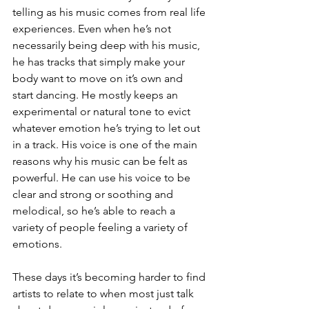
telling as his music comes from real life 
experiences. Even when he’s not 
necessarily being deep with his music, 
he has tracks that simply make your 
body want to move on it’s own and 
start dancing. He mostly keeps an 
experimental or natural tone to evict 
whatever emotion he’s trying to let out 
in a track. His voice is one of the main 
reasons why his music can be felt as 
powerful. He can use his voice to be 
clear and strong or soothing and 
melodical, so he’s able to reach a 
variety of people feeling a variety of 
emotions.
These days it’s becoming harder to find 
artists to relate to when most just talk 