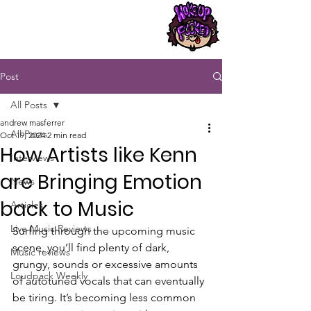
Post
All Posts
andrew masferrer
All Posts
Oct 19, 2024
2 min read
How Artists like Kenn
Interviews
are Bringing Emotion
News
back to Music
Articles
Live Music Reviews
Surfing through the upcoming music 
scene, you’ll find plenty of dark, 
Music reviews
grungy, sounds or excessive amounts 
Loudpack Weekly
of autotuned vocals that can eventually 
be tiring. It’s becoming less common 