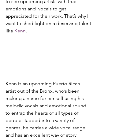
to see upcoming artists with true 
emotions and  vocals to get 
appreciated for their work. That’s why I 
want to shed light on a deserving talent 
like 
Kenn
.  
Kenn is an upcoming Puerto Rican 
artist out of the Bronx, who’s been 
making a name for himself using his 
melodic vocals and emotional sound 
to entrap the hearts of all types of 
people. Tapped into a variety of 
genres, he carries a wide vocal range 
and has an excellent way of story 