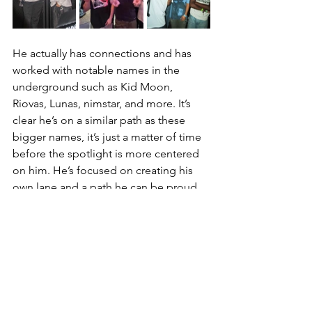
He actually has connections and has 
worked with notable names in the 
underground such as Kid Moon, 
Riovas, Lunas, nimstar, and more. It’s 
clear he’s on a similar path as these 
bigger names, it’s just a matter of time 
before the spotlight is more centered 
on him. He’s focused on creating his 
own lane and a path he can be proud 
of looking back. He’s got potential, 
drive, talent, and creativity, he just 
needs the ears and people to share his 
words to those that should hear it. It’s 
people like you who took the time to 
read this article that need to tap into 
artists like Kenn and show support to 