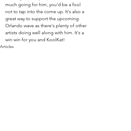
much going for him, you'd be a fool 
not to tap into the come up. It's also a 
great way to support the upcoming 
Orlando wave as there's plenty of other 
artists doing well along with him. It's a 
win win for you and KoolKat!
Articles
See All
Recent Posts