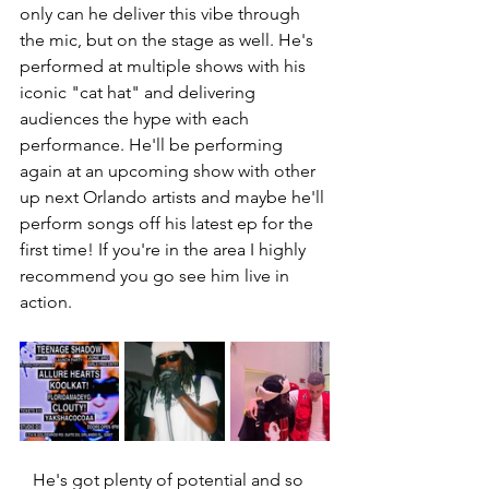
only can he deliver this vibe through 
the mic, but on the stage as well. He's 
performed at multiple shows with his 
iconic "cat hat" and delivering 
audiences the hype with each 
performance. He'll be performing 
again at an upcoming show with other 
up next Orlando artists and maybe he'll 
perform songs off his latest ep for the 
first time! If you're in the area I highly 
recommend you go see him live in 
action. 
   He's got plenty of potential and so 