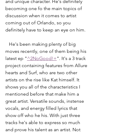
and unique character. He's definitely 
becoming one fo the main topics of 
discussion when it comes to artist 
coming out of Orlando, so you 
definitely have to keep an eye on him. 
   He's been making plenty of big 
moves recently, one of them being his 
latest ep "
^2NoGood!+
". It's a 3 track 
project containing features from Allure 
hearts and Surf, who are two other 
artists on the rise like Kat himself. It 
shows you all of the characteristics I 
mentioned before that make him a 
great artist. Versatile sounds, instense 
vocals, and energy filled lyrics that 
show off who he his. With just three 
tracks he's able to express so much 
and prove his talent as an artist. Not 