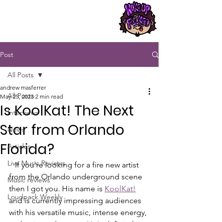
Post
All Posts
andrew masferrer
All Posts
May 25, 2023
2 min read
Is KoolKat! The Next
Interviews
Star from Orlando
News
Florida?
Articles
Live Music Reviews
   If you're looking for a fire new artist 
from the Orlando underground scene 
Music reviews
then I got you. His name is 
KoolKat!
Loudpack Weekly
and is currently impressing audiences 
with his versatile music, intense energy, 