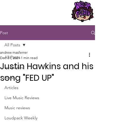
Post
All Posts
andrew masferrer
All Posts
Dec 31, 2021
1 min read
Justin Hawkins and his
Interviews
song "FED UP"
News
Articles
Live Music Reviews
Music reviews
Loudpack Weekly