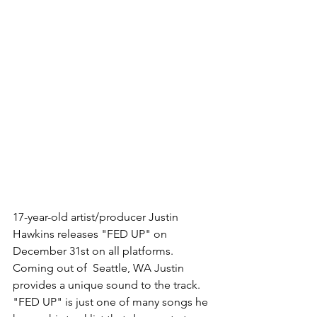
17-year-old artist/producer Justin 
Hawkins releases "FED UP" on 
December 31st on all platforms. 
Coming out of  Seattle, WA Justin 
provides a unique sound to the track. 
"FED UP" is just one of many songs he 