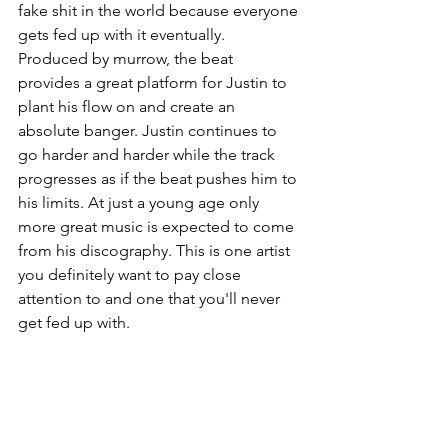
fake shit in the world because everyone 
gets fed up with it eventually. 
Produced by murrow, the beat 
provides a great platform for Justin to 
plant his flow on and create an 
absolute banger. Justin continues to 
go harder and harder while the track 
progresses as if the beat pushes him to 
his limits. At just a young age only 
more great music is expected to come 
from his discography. This is one artist 
you definitely want to pay close 
attention to and one that you'll never 
get fed up with. 
To listen to more Justin Hawkins click 
this link: 
Justin Hawkins
Articles