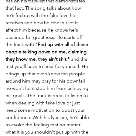
has on his tracklist that demonstrates 
that fact. The song talks about how 
he's fed up with the fake love he 
receives and how he doesn't let it 
affect him because he knows he's 
destined for greatness. He starts off 
the track with 
"Fed up with all of these 
people talking down on me, claiming 
they know me, they ain't shit." 
and the 
rest you’ll have to hear for yourself.
He 
brings up that even know the people 
around him may pray for his downfall 
he won't let it stop him from achieving 
his goals. The track is great to listen to 
when dealing with fake love or just 
need some motivation to boost your 
confidence. With his lyricism, he's able 
to evoke the feeling that no matter 
what it is you shouldn't put up with the 