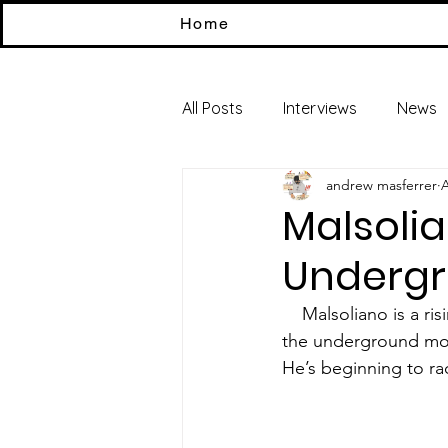
Home
All Posts
Interviews
News
andrew masferrer
A
Malsolia
Undergr
    Malsoliano is a rising underground artist coming from the U.K. He’s helping bring rise to 
the underground move
He’s beginning to r