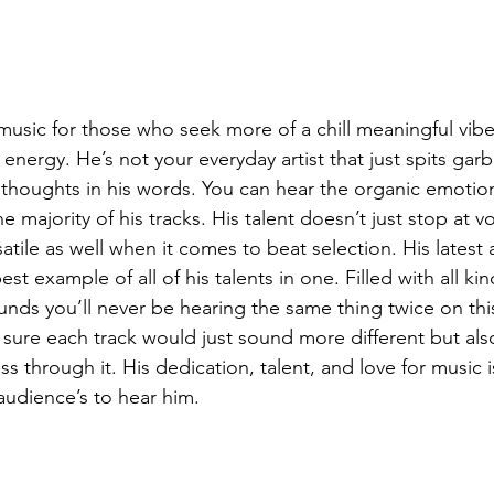
nergy. He’s not your everyday artist that just spits garb
 thoughts in his words. You can hear the organic emotions
 majority of his tracks. His talent doesn’t just stop at vo
rsatile as well when it comes to beat selection. His latest
st example of all of his talents in one. Filled with all kin
ds you’ll never be hearing the same thing twice on this 
 sure each track would just sound more different but als
 through it. His dedication, talent, and love for music is
audience’s to hear him. 