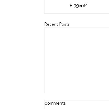
Recent Posts
Comments