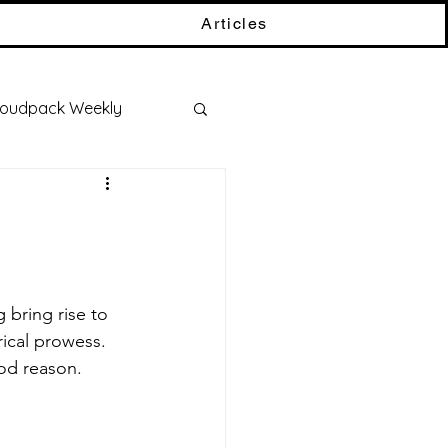
Articles
oudpack Weekly
ical prowess. 
od reason.  