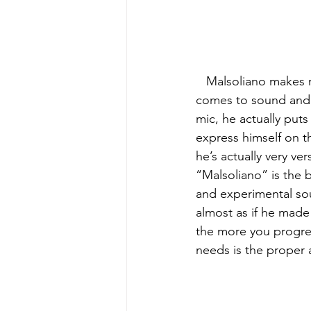
   Malsoliano makes music for those who seek more of a chill meaningful vibe when it 
comes to sound and e
mic, he actually puts
express himself on the
he’s actually very ve
“Malsoliano” is the be
and experimental soun
almost as if he made
the more you progress
needs is the proper 