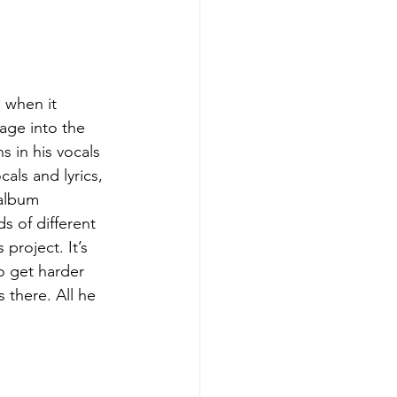
age into the 
 in his vocals 
cals and lyrics, 
 album 
ds of different 
project. It’s 
o get harder 
 there. All he 