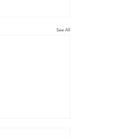
See All