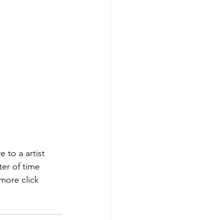
ter of time 
more click 