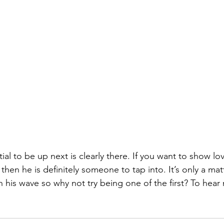
 then he is definitely someone to tap into. It’s only a mat
 his wave so why not try being one of the first? To hear 