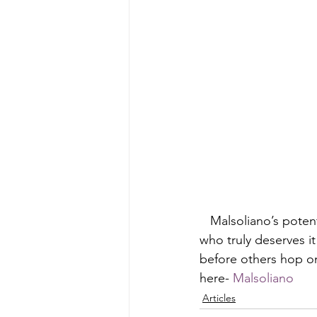
   Malsoliano’s potential to be up next is clearly there. If you want to show love to a artist 
who truly deserves it
before others hop on
here- 
Malsoliano
Articles