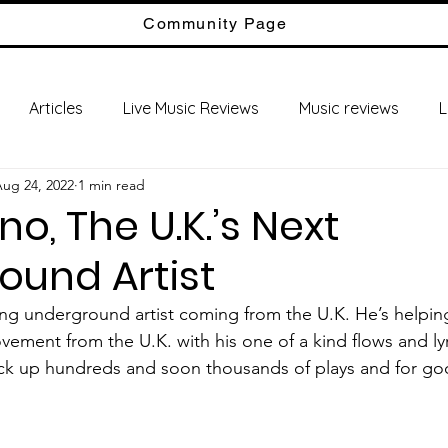
Community Page
Articles
Live Music Reviews
Music reviews
L
ug 24, 2022
1 min read
no, The U.K.’s Next
ound Artist
ment from the U.K. with his one of a kind flows and lyr
ack up hundreds and soon thousands of plays and for go