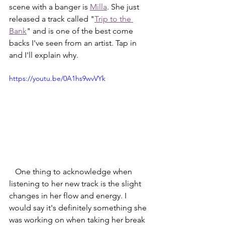
scene with a banger is 
Milla
. She just 
released a track called "
Trip to the 
Bank
" and is one of the best come 
backs I've seen from an artist. Tap in 
and I'll explain why. 
https://youtu.be/0A1hs9wvVYk
   One thing to acknowledge when 
listening to her new track is the slight 
changes in her flow and energy. I 
would say it's definitely something she 
was working on when taking her break 