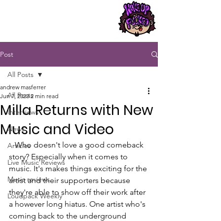
Post
All Posts
andrew masferrer
All Posts
Jun 7, 2023
2 min read
Milla Returns with New
Interviews
Music and Video
News
   Who doesn't love a good comeback 
Articles
story? Especially when it comes to 
Live Music Reviews
music. It's makes things exciting for the 
Music reviews
artist and their supporters because 
they're able to show off their work after 
Loudpack Weekly
a however long hiatus. One artist who's 
coming back to the underground 