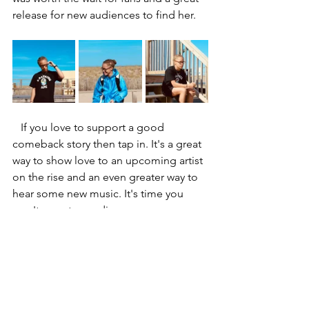
release for new audiences to find her. 
   If you love to support a good 
comeback story then tap in. It's a great 
way to show love to an upcoming artist 
on the rise and an even greater way to 
hear some new music. It's time you 
won't regret spending.
Articles