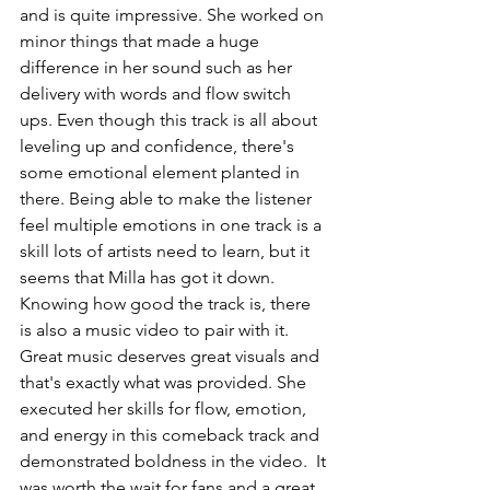
and is quite impressive. She worked on 
minor things that made a huge 
difference in her sound such as her 
delivery with words and flow switch 
ups. Even though this track is all about 
leveling up and confidence, there's 
some emotional element planted in 
there. Being able to make the listener 
feel multiple emotions in one track is a 
skill lots of artists need to learn, but it 
seems that Milla has got it down. 
Knowing how good the track is, there 
is also a music video to pair with it. 
Great music deserves great visuals and 
that's exactly what was provided. She 
executed her skills for flow, emotion, 
and energy in this comeback track and 
demonstrated boldness in the video.  It 
was worth the wait for fans and a great 