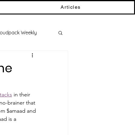
Articles
oudpack Weekly
ne
tacks
 in their 
no-brainer that 
rom $amaad and 
ad is a 