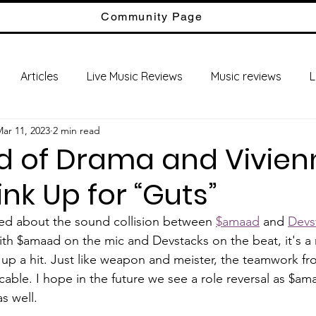
Community Page
Articles
Live Music Reviews
Music reviews
L
ar 11, 2023
2 min read
ld of Drama and Vivien
ink Up for “Guts”
yped about the sound collision between 
$amaad
 and 
Devs
ith $amaad on the mic and Devstacks on the beat, it's a 
up a hit. Just like weapon and meister, the teamwork f
able. I hope in the future we see a role reversal as $ama
s well. 