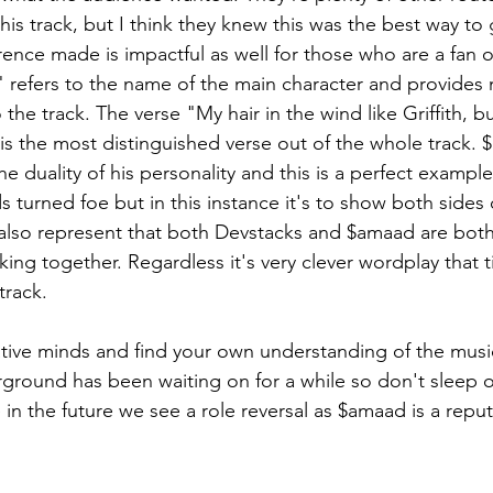
his track, but I think they knew this was the best way to 
ence made is impactful as well for those who are a fan o
s" refers to the name of the main character and provides 
the track. The verse "My hair in the wind like Griffith, b
is the most distinguished verse out of the whole track. 
 duality of his personality and this is a perfect example o
 turned foe but in this instance it's to show both sides o
d also represent that both Devstacks and $amaad are bot
ng together. Regardless it's very clever wordplay that ti
track. 
round has been waiting on for a while so don't sleep o
 in the future we see a role reversal as $amaad is a repu