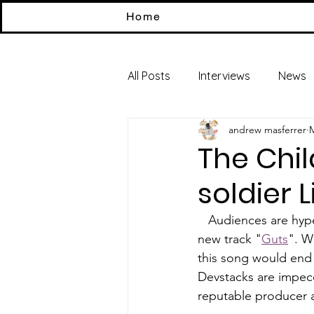
Home
All Posts
Interviews
News
andrew masferrer
M
The Chi
soldier L
   Audiences are h
new track "
Guts
". W
this song would end 
Devstacks are impecc
reputable producer a