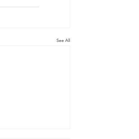
See All