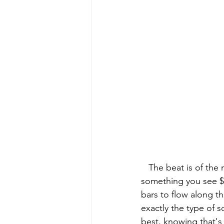
   The beat is of the regalia genre which Devstacks is most known for tapping into. It's not 
something you see $am
bars to flow along th
exactly the type of 
best, knowing that's