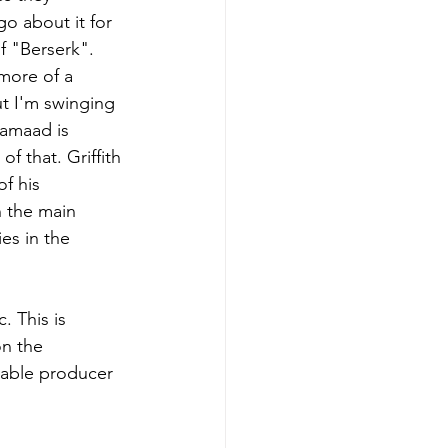
go about it for 
f "Berserk". 
more of a 
ut I'm swinging 
$amaad is 
f that. Griffith 
f his 
h the main 
es in the 
n the 
table producer 