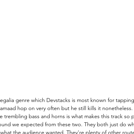
aad hop on very often but he still kills it nonetheless.
e trembling bass and horns is what makes this track so pl
sound we expected from these two. They both just do wh
 what the audience wanted. They're plenty of other route