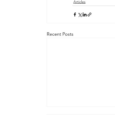
Articles
Recent Posts