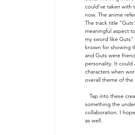
could've taken with t
now. The anime refer
The track title "Gut
meaningful aspect to 
my sword like Guts" 
known for showing the
and Guts were friends
personality. It coul
characters when worki
overall theme of the 
   Tap into these creative minds and find your own understanding of the music. This is 
something the underg
collaboration. I hope
as well. 