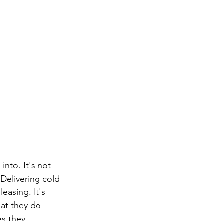
 Delivering cold 
easing. It's 
at they do 
s they 