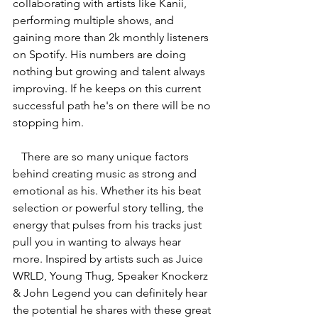
collaborating with artists like Kanii, 
performing multiple shows, and 
gaining more than 2k monthly listeners 
on Spotify. His numbers are doing 
nothing but growing and talent always 
improving. If he keeps on this current 
successful path he's on there will be no 
stopping him.
   There are so many unique factors 
behind creating music as strong and 
emotional as his. Whether its his beat 
selection or powerful story telling, the 
energy that pulses from his tracks just 
pull you in wanting to always hear 
more. Inspired by artists such as 
Juice 
WRLD, Young Thug, Speaker Knockerz 
& John Legend you can definitely hear 
the potential he shares with these great 