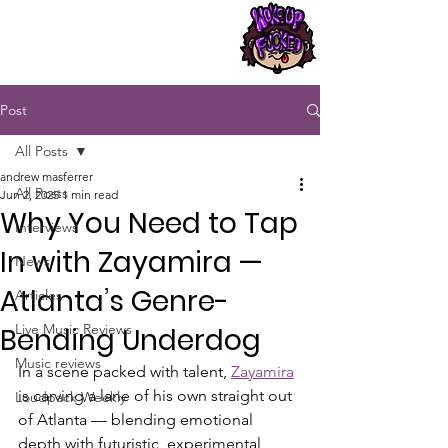
Post
All Posts
andrew masferrer
All Posts
Jun 2, 2025
1 min read
Why You Need to Tap
Interviews
In with Zayamira —
News
Atlanta’s Genre-
Articles
Live Music Reviews
Bending Underdog
Music reviews
In a scene packed with talent, 
Zayamira
is carving a lane of his own straight out 
Loudpack Weekly
of Atlanta — blending emotional 
depth with futuristic, experimental 