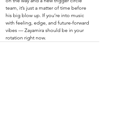
on the way and a new trigger circle 
team, it’s just a matter of time before 
his big blow up. If you’re into music 
with feeling, edge, and future-forward 
vibes — Zayamira should be in your 
rotation right now.
See All
Recent Posts