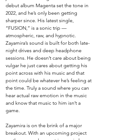
debut album Magenta set the tone in 
2022, and he’s only been getting 
sharper since. His latest single, 
“FUSION,” is a sonic trip — 
atmospheric, raw, and hypnotic. 
Zayamira’s sound is built for both late-
night drives and deep headphone 
sessions. He doesn’t care about being 
vulgar he just cares about getting his 
point across with his music and that 
point could be whatever he’s feeling at 
the time. Truly a sound where you can 
hear actual raw emotion in the music 
and know that music to him isn’t a 
game. 
Zayamira is on the brink of a major 
breakout. With an upcoming project 