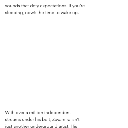
sounds that defy expectations. If you’re 
sleeping, now’s the time to wake up.
With over a million independent 
streams under his belt, Zayamira isn’t 
just another underground artist. His 