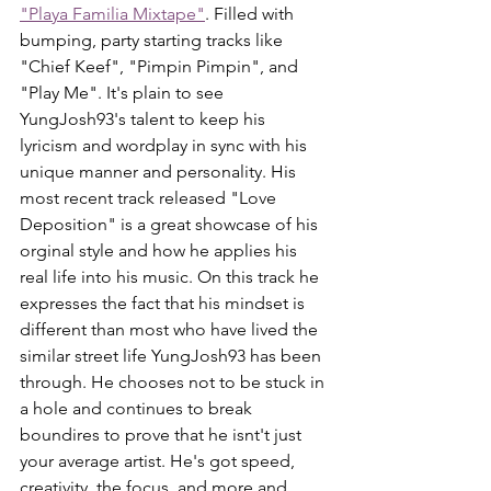
"Playa Familia Mixtape"
. Filled with 
bumping, party starting tracks like 
"Chief Keef", "Pimpin Pimpin", and 
"Play Me". It's plain to see 
YungJosh93's talent to keep his 
lyricism and wordplay in sync with his 
unique manner and personality. His 
most recent track released "Love 
Deposition" is a great showcase of his 
orginal style and how he applies his 
real life into his music. On this track he 
expresses the fact that his mindset is 
different than most who have lived the 
similar street life YungJosh93 has been 
through. He chooses not to be stuck in 
a hole and continues to break 
boundires to prove that he isnt't just 
your average artist. He's got speed, 
creativity, the focus, and more and 