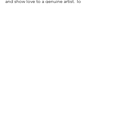
and show love to a genuine artist. To 
hear more about this artist click here- 
YungJosh93
Articles
See All
Recent Posts