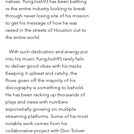
natives. YungJosh93 has been battling 
vs the entire industry looking to break 
through never losing site of his mission 
to get his message of how he was 
raised in the streets of Houston out to 
the entire world.
   With such dedication and energy put 
into his music YungJosh93 rarely fails 
to deliver good vibes with his tracks. 
Keeping it upbeat and catchy, the 
flows given off the majority of his 
discography is something to behold. 
He has been racking up thousands of 
plays and views with numbers 
exponetially growing on multiple 
streaming platforms. Some of his most 
notable work comes from his 
collaborative project with Don Toliver 