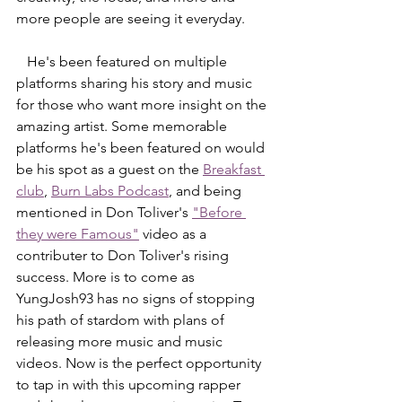
more people are seeing it everyday. 
   He's been featured on multiple 
platforms sharing his story and music 
for those who want more insight on the 
amazing artist. Some memorable 
platforms he's been featured on would 
be his spot as a guest on the 
Breakfast 
club
, 
Burn Labs Podcast
, and being 
mentioned in Don Toliver's 
"Before 
they were Famous"
 video as a 
contributer to Don Toliver's rising 
success. More is to come as 
YungJosh93 has no signs of stopping 
his path of stardom with plans of 
releasing more music and music 
videos. Now is the perfect opportunity 
to tap in with this upcoming rapper 