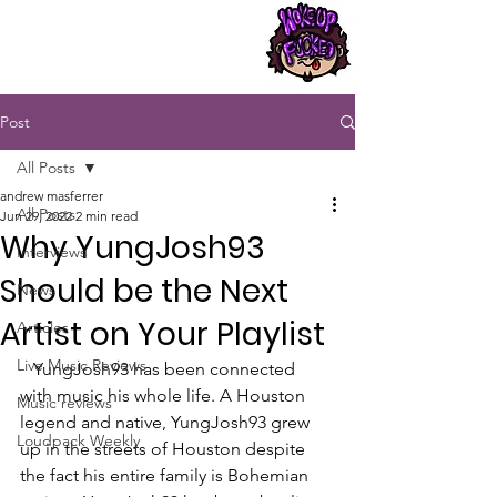
Post
All Posts
andrew masferrer
All Posts
Jun 29, 2022
2 min read
Why YungJosh93
Interviews
Should be the Next
News
Artist on Your Playlist
Articles
Live Music Reviews
   YungJosh93 has been connected 
with music his whole life. A Houston 
Music reviews
legend and native, YungJosh93 grew 
Loudpack Weekly
up in the streets of Houston despite 
the fact his entire family is Bohemian 